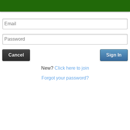
Cancel
Sign In
New?
Click here to join
Forgot your password?